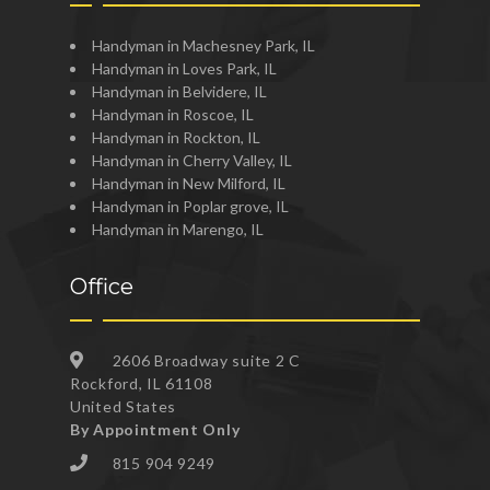
Handyman in Machesney Park, IL
Handyman in Loves Park, IL
Handyman in Belvidere, IL
Handyman in Roscoe, IL
Handyman in Rockton, IL
Handyman in Cherry Valley, IL
Handyman in New Milford, IL
Handyman in Poplar grove, IL
Handyman in Marengo, IL
Office
2606 Broadway suite 2 C
Rockford, IL 61108
United States
By Appointment Only
815 904 9249