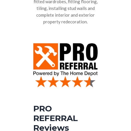
fitted wardrobes, fitting flooring,
tiling, installing stud walls and
complete interior and exterior
property redecoration.
PRO
REFERRAL
Reviews