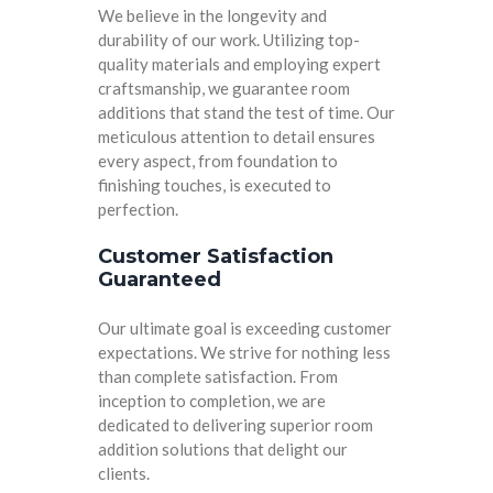
We believe in the longevity and
durability of our work. Utilizing top-
quality materials and employing expert
craftsmanship, we guarantee room
additions that stand the test of time. Our
meticulous attention to detail ensures
every aspect, from foundation to
finishing touches, is executed to
perfection.
Customer Satisfaction
Guaranteed
Our ultimate goal is exceeding customer
expectations. We strive for nothing less
than complete satisfaction. From
inception to completion, we are
dedicated to delivering superior room
addition solutions that delight our
clients.