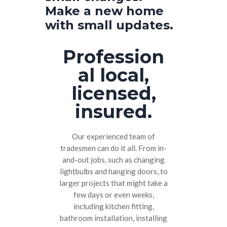
Make a new home
with small updates.
Profession
al local,
licensed,
insured.
Our experienced team of
tradesmen can do it all. From in-
and-out jobs, such as changing
lightbulbs and hanging doors, to
larger projects that might take a
few days or even weeks,
including kitchen fitting,
bathroom installation, installing