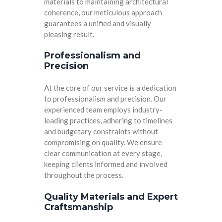
materials to maintaining architectural
coherence, our meticulous approach
guarantees a unified and visually
pleasing result.
Professionalism and
Precision
At the core of our service is a dedication
to professionalism and precision. Our
experienced team employs industry-
leading practices, adhering to timelines
and budgetary constraints without
compromising on quality. We ensure
clear communication at every stage,
keeping clients informed and involved
throughout the process.
Quality Materials and Expert
Craftsmanship