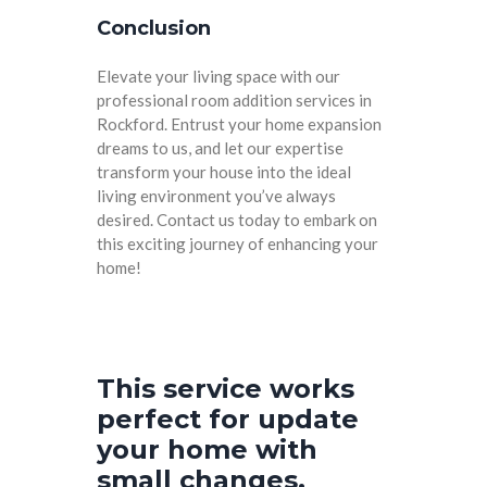
Conclusion
Elevate your living space with our
professional room addition services in
Rockford. Entrust your home expansion
dreams to us, and let our expertise
transform your house into the ideal
living environment you’ve always
desired. Contact us today to embark on
this exciting journey of enhancing your
home!
This service works
perfect for update
your home with
small changes.