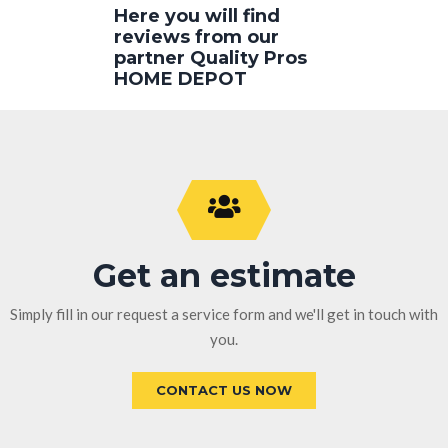
Here you will find
reviews from our
partner Quality Pros
HOME DEPOT
Get an estimate
Simply fill in our request a service form and we'll get in touch with
you.
CONTACT US NOW