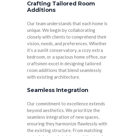
Crafting Tailored Room
Additions
Our team understands that each home is
unique. We begin by collaborating
closely with clients to comprehend their
vision, needs, and preferences. Whether
it’s a sunlit conservatory, a cozy extra
bedroom, or a spacious home office, our
craftsmen excel in designing tailored
room additions that blend seamlessly
with existing architecture.
Seamless Integration
Our commitment to excellence extends
beyond aesthetics. We prioritize the
seamless integration of new spaces,
ensuring they harmonize flawlessly with
the existing structure. From matching