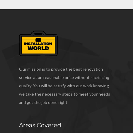
Our mission is to provide the best renovation
service at an reasonable price without sacrificing
quality. You will be satisfy with our work knowing
we take the necessary steps to meet your needs
and get the job done right
Areas Covered