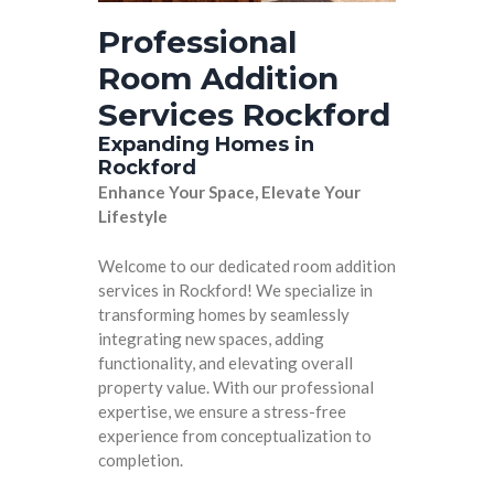
Professional
Room Addition
Services Rockford
Expanding Homes in
Rockford
Enhance Your Space, Elevate Your
Lifestyle
Welcome to our dedicated room addition
services in Rockford! We specialize in
transforming homes by seamlessly
integrating new spaces, adding
functionality, and elevating overall
property value. With our professional
expertise, we ensure a stress-free
experience from conceptualization to
completion.