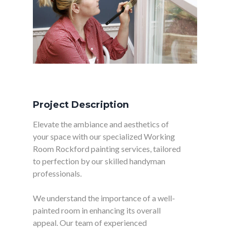
Project Description
Elevate the ambiance and aesthetics of
your space with our specialized Working
Room Rockford painting services, tailored
to perfection by our skilled handyman
professionals.
We understand the importance of a well-
painted room in enhancing its overall
appeal. Our team of experienced