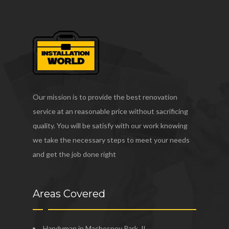
Our mission is to provide the best renovation
service at an reasonable price without sacrificing
quality. You will be satisfy with our work knowing
we take the necessary steps to meet your needs
and get the job done right
Areas Covered
Handyman in Machesney Park, IL