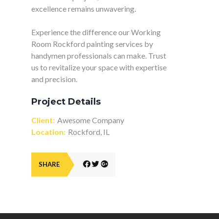
excellence remains unwavering.
Experience the difference our Working
Room Rockford painting services by
handymen professionals can make. Trust
us to revitalize your space with expertise
and precision.
Project Details
Client:
Awesome Company
Location:
Rockford, IL
SHARE