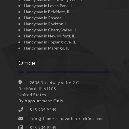
Handyman in Loves Park, IL
Handyman in Belvidere, IL
Handyman in Roscoe, IL
Handyman in Rockton, IL
Handyman in Cherry Valley, IL
Handyman in New Milford, IL
Handyman in Poplar grove, IL
Handyman in Marengo, IL
Office
2606 Broadway suite 2 C
Rockford, IL 61108
United States
By Appointment Only
815 904 9249
info @ home-renovation-rockford.com
815 904 9249