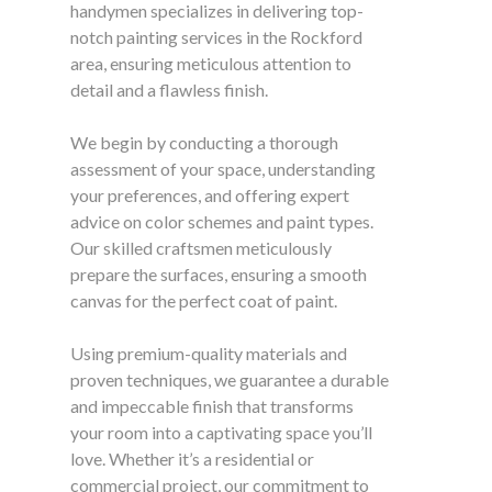
handymen specializes in delivering top-
notch painting services in the Rockford
area, ensuring meticulous attention to
detail and a flawless finish.
We begin by conducting a thorough
assessment of your space, understanding
your preferences, and offering expert
advice on color schemes and paint types.
Our skilled craftsmen meticulously
prepare the surfaces, ensuring a smooth
canvas for the perfect coat of paint.
Using premium-quality materials and
proven techniques, we guarantee a durable
and impeccable finish that transforms
your room into a captivating space you’ll
love. Whether it’s a residential or
commercial project, our commitment to