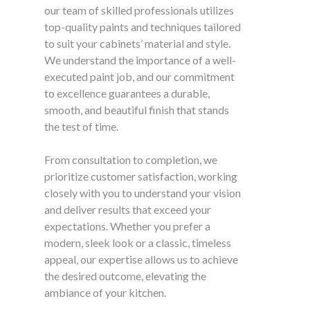
our team of skilled professionals utilizes
top-quality paints and techniques tailored
to suit your cabinets’ material and style.
We understand the importance of a well-
executed paint job, and our commitment
to excellence guarantees a durable,
smooth, and beautiful finish that stands
the test of time.
From consultation to completion, we
prioritize customer satisfaction, working
closely with you to understand your vision
and deliver results that exceed your
expectations. Whether you prefer a
modern, sleek look or a classic, timeless
appeal, our expertise allows us to achieve
the desired outcome, elevating the
ambiance of your kitchen.