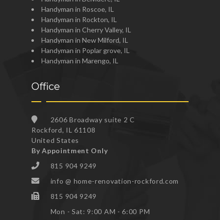
Handyman in Roscoe, IL
Handyman in Rockton, IL
Handyman in Cherry Valley, IL
Handyman in New Milford, IL
Handyman in Poplar grove, IL
Handyman in Marengo, IL
Office
2606 Broadway suite 2 C
Rockford, IL 61108
United States
By Appointment Only
815 904 9249
info @ home-renovation-rockford.com
815 904 9249
Mon - Sat: 9:00 AM - 6:00 PM