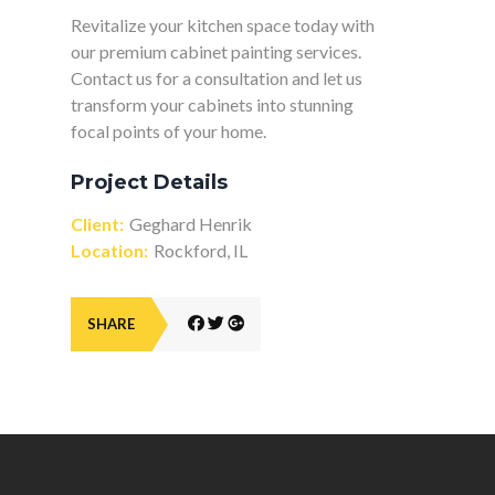
Revitalize your kitchen space today with
our premium cabinet painting services.
Contact us for a consultation and let us
transform your cabinets into stunning
focal points of your home.
Project Details
Client:
Geghard Henrik
Location:
Rockford, IL
SHARE