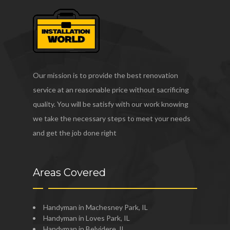
Our mission is to provide the best renovation
service at an reasonable price without sacrificing
quality. You will be satisfy with our work knowing
we take the necessary steps to meet your needs
and get the job done right
Areas Covered
Handyman in Machesney Park, IL
Handyman in Loves Park, IL
Handyman in Belvidere, IL