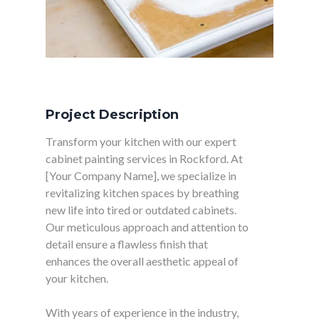
Project Description
Transform your kitchen with our expert
cabinet painting services in Rockford. At
[Your Company Name], we specialize in
revitalizing kitchen spaces by breathing
new life into tired or outdated cabinets.
Our meticulous approach and attention to
detail ensure a flawless finish that
enhances the overall aesthetic appeal of
your kitchen.
With years of experience in the industry,